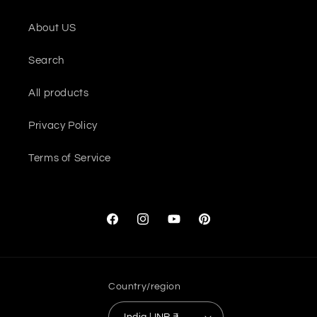
About US
Search
All products
Privacy Policy
Terms of Service
Facebook
Instagram
YouTube
Pinterest
Country/region
India | INR ₹