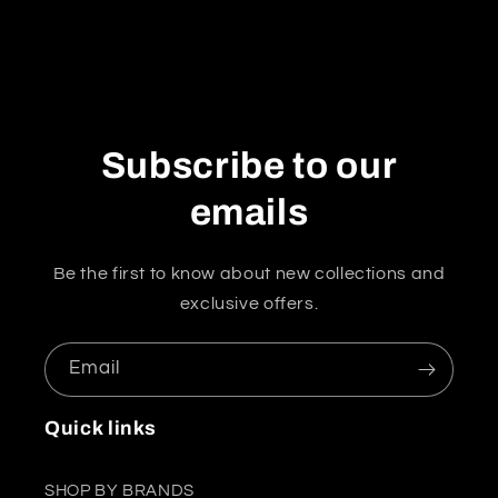
Subscribe to our
emails
Be the first to know about new collections and
exclusive offers.
Email
Quick links
SHOP BY BRANDS