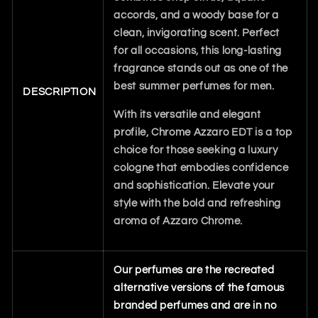
accords, and a woody base for a
clean, invigorating scent. Perfect
for all occasions, this long-lasting
fragrance stands out as one of the
best summer perfumes for men.
DESCRIPTION
With its versatile and elegant
profile, Chrome Azzaro EDT is a top
choice for those seeking a luxury
cologne that embodies confidence
and sophistication. Elevate your
style with the bold and refreshing
aroma of Azzaro Chrome.
Our perfumes are the recreated
alternative versions of the famous
branded perfumes and are in no