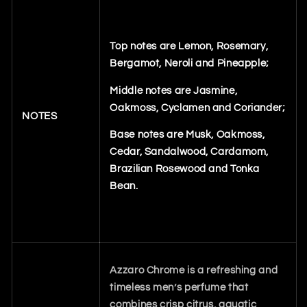
Top notes are Lemon, Rosemary,
Bergamot, Neroli and Pineapple;
Middle notes are Jasmine,
Oakmoss, Cyclamen and Coriander;
NOTES
Base notes are Musk, Oakmoss,
Cedar, Sandalwood, Cardamom,
Brazilian Rosewood and Tonka
Bean.
Azzaro Chrome is a refreshing and
timeless men’s perfume that
combines crisp citrus, aquatic