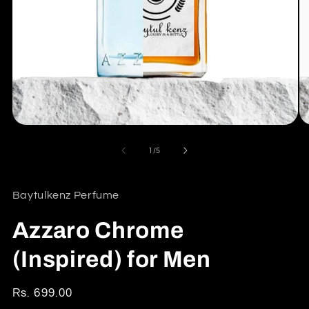
Open
O
media
me
1
2
of
1
/
5
in
in
modal
mo
Baytulkenz Perfume
Azzaro Chrome
(Inspired) for Men
Regular
Rs. 699.00