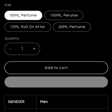
price
Size
50ML Perfume
100ML Perume
12ML Roll On Attar
20ML Perfume
Quantity
Quantity
Decrease
Increase
quantity
quantity
for
for
Azzaro
Azzaro
Add to cart
Chrome
Chrome
(Inspired)
(Inspired)
for
for
Men
Men
GENDER
Men