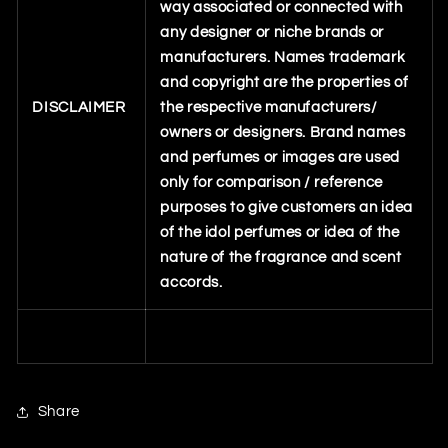
way associated or connected with
any designer or niche brands or
manufacturers. Names trademark
and copyright are the properties of
DISCLAIMER
the respective manufacturers/
owners or designers. Brand names
and perfumes or images are used
only for comparison / reference
purposes to give customers an idea
of the idol perfumes or idea of the
nature of the fragrance and scent
accords.
Share